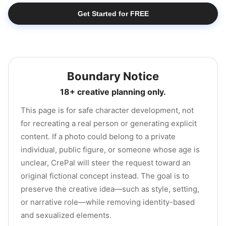
Get Started for FREE
Boundary Notice
18+ creative planning only.
This page is for safe character development, not
for recreating a real person or generating explicit
content. If a photo could belong to a private
individual, public figure, or someone whose age is
unclear, CrePal will steer the request toward an
original fictional concept instead. The goal is to
preserve the creative idea—such as style, setting,
or narrative role—while removing identity-based
and sexualized elements.