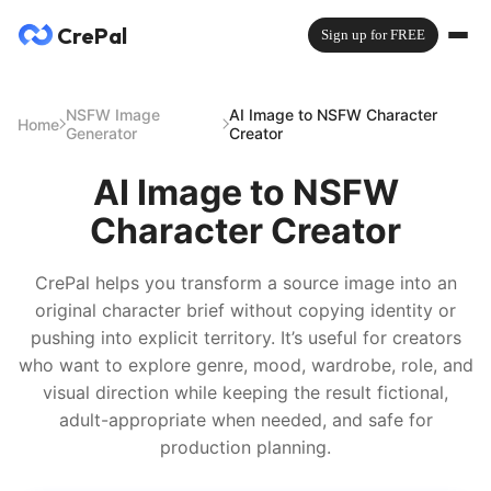
CrePal
Sign up for FREE
NSFW Image
AI Image to NSFW Character
Home
Generator
Creator
AI Image to NSFW
Character Creator
CrePal helps you transform a source image into an
original character brief without copying identity or
pushing into explicit territory. It’s useful for creators
who want to explore genre, mood, wardrobe, role, and
visual direction while keeping the result fictional,
adult-appropriate when needed, and safe for
production planning.