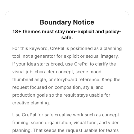
Boundary Notice
18+ themes must stay non-explicit and policy-
safe.
For this keyword, CrePal is positioned as a planning
tool, not a generator for explicit or sexual imagery.
If your idea starts broad, use CrePal to clarify the
visual job: character concept, scene mood,
thumbnail angle, or storyboard reference. Keep the
request focused on composition, style, and
production goals so the result stays usable for
creative planning.
Use CrePal for safe creative work such as concept
framing, scene organization, visual tone, and video
planning. That keeps the request usable for teams