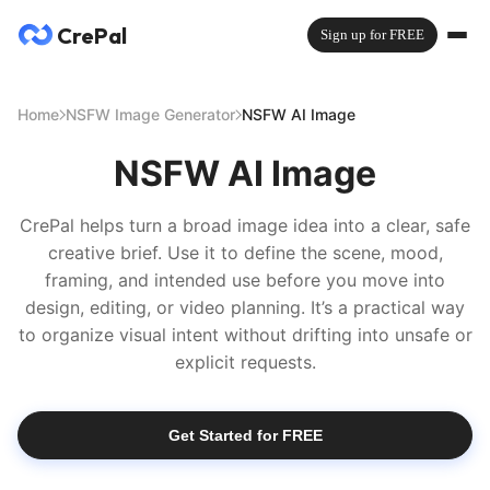
CrePal
Sign up for FREE
Home
NSFW Image Generator
NSFW AI Image
NSFW AI Image
CrePal helps turn a broad image idea into a clear, safe
creative brief. Use it to define the scene, mood,
framing, and intended use before you move into
design, editing, or video planning. It’s a practical way
to organize visual intent without drifting into unsafe or
explicit requests.
Get Started for FREE