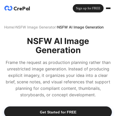
CrePal
Sign up for FREE
Home
NSFW Image Generator
NSFW AI Image Generation
NSFW AI Image
Generation
Frame the request as production planning rather than
unrestricted image generation. Instead of producing
explicit imagery, it organizes your idea into a clear
brief, scene notes, and visual references that support
planning for compliant content, thumbnails,
storyboards, or concept development.
Get Started for FREE