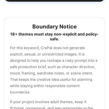
Boundary Notice
18+ themes must stay non-explicit and policy-
safe.
For this keyword, CrePal does not generate
explicit, sexual, or unrestricted images. It is
designed to help you reshape a risky prompt into a
safe production brief, such as character direction,
mood, framing, wardrobe notes, or scene intent.
That keeps the creative idea useful for planning
while staying within responsible content
boundaries.
If your project involves adult themes, keep it
fictional, consensual, and age-appropriate in the