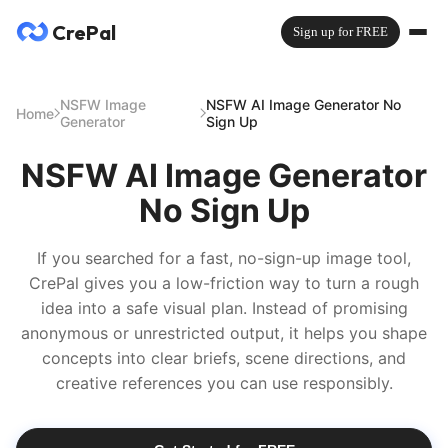
CrePal
Sign up for FREE
NSFW Image
NSFW AI Image Generator No
Home
Generator
Sign Up
NSFW AI Image Generator
No Sign Up
If you searched for a fast, no-sign-up image tool,
CrePal gives you a low-friction way to turn a rough
idea into a safe visual plan. Instead of promising
anonymous or unrestricted output, it helps you shape
concepts into clear briefs, scene directions, and
creative references you can use responsibly.