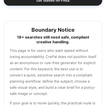
Get Started for FREE
Boundary Notice
18+ searches still need safe, compliant
creative handling.
This page is for users who want speed without
losing accountability. CrePal does not position itself
as an anonymous or rule-free generator for explicit
content. For this keyword, the best use is to
convert a quick, sensitive search into a compliant
planning workflow: define the subject, choose a
safe visual style, and build a clear brief for a policy-
safe image or concept.
If your goal is to move quickly, the practical route is