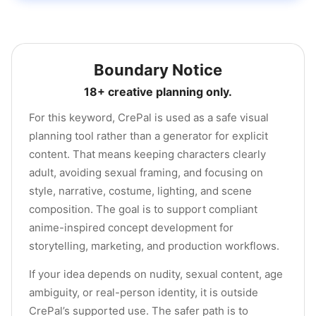
Boundary Notice
18+ creative planning only.
For this keyword, CrePal is used as a safe visual
planning tool rather than a generator for explicit
content. That means keeping characters clearly
adult, avoiding sexual framing, and focusing on
style, narrative, costume, lighting, and scene
composition. The goal is to support compliant
anime-inspired concept development for
storytelling, marketing, and production workflows.
If your idea depends on nudity, sexual content, age
ambiguity, or real-person identity, it is outside
CrePal’s supported use. The safer path is to