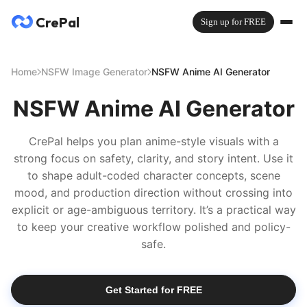
CrePal
Sign up for FREE
Home
NSFW Image Generator
NSFW Anime AI Generator
NSFW Anime AI Generator
CrePal helps you plan anime-style visuals with a
strong focus on safety, clarity, and story intent. Use it
to shape adult-coded character concepts, scene
mood, and production direction without crossing into
explicit or age-ambiguous territory. It’s a practical way
to keep your creative workflow polished and policy-
safe.
Get Started for FREE