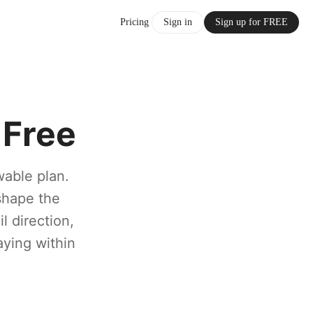
Pricing
Sign in
Sign up for FREE
 Free
wable plan.
shape the
 direction,
aying within