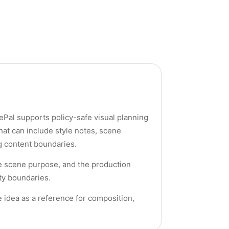
rePal supports policy-safe visual planning
hat can include style notes, scene
ng content boundaries.
the scene purpose, and the production
ety boundaries.
he idea as a reference for composition,