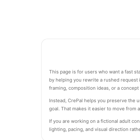
This page is for users who want a fast st
by helping you rewrite a rushed request i
framing, composition ideas, or a concept 
Instead, CrePal helps you preserve the u
goal. That makes it easier to move from a
If you are working on a fictional adult co
lighting, pacing, and visual direction rat