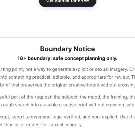
Get Started for FREE
Boundary Notice
18+ boundary: safe concept planning only.
arting point, not a way to generate explicit or sexual imagery. C
nto something practical, editable, and appropriate for review. T
brief that preserves the original creative intent without crossi
seful part of the request: the subject, the mood, the framing, 
 rough search into a usable creative brief without crossing saf
ncept, keep it consensual, age-verified, and non-explicit. Use t
her than as a request for sexual imagery.