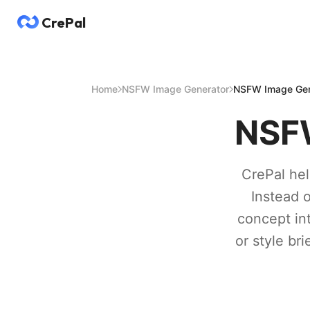
CrePal
Home
NSFW Image Generator
NSFW Image Gen
NSFW
CrePal hel
Instead 
concept in
or style br