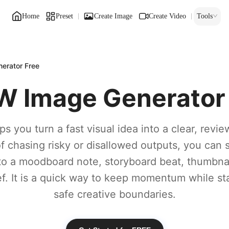
Home
Preset
Create Image
Create Video
Tools
erator Free
 Image Generator
ps you turn a fast visual idea into a clear, revie
of chasing risky or disallowed outputs, you can 
to a moodboard note, storyboard beat, thumbnail
ief. It is a quick way to keep momentum while st
safe creative boundaries.