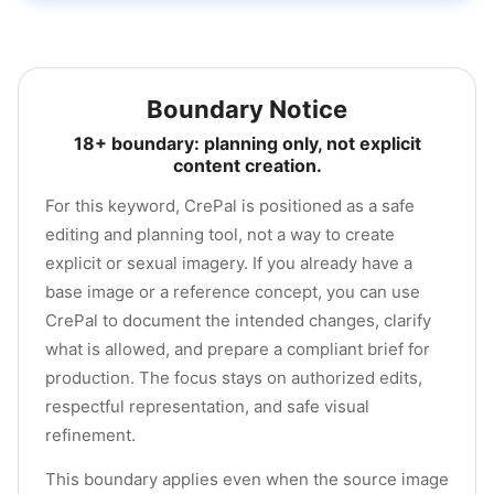
Boundary Notice
18+ boundary: planning only, not explicit
content creation.
For this keyword, CrePal is positioned as a safe
editing and planning tool, not a way to create
explicit or sexual imagery. If you already have a
base image or a reference concept, you can use
CrePal to document the intended changes, clarify
what is allowed, and prepare a compliant brief for
production. The focus stays on authorized edits,
respectful representation, and safe visual
refinement.
This boundary applies even when the source image