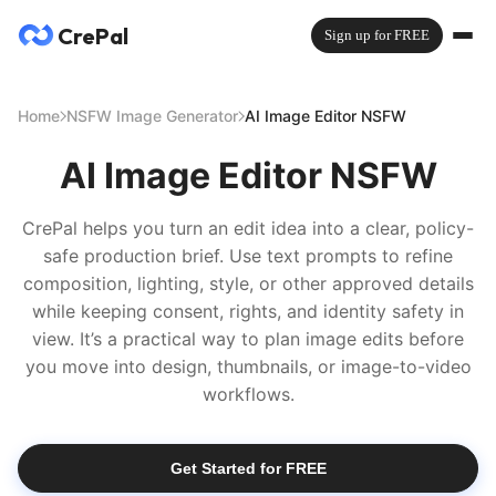
CrePal
Sign up for FREE
Home
NSFW Image Generator
AI Image Editor NSFW
AI Image Editor NSFW
CrePal helps you turn an edit idea into a clear, policy-
safe production brief. Use text prompts to refine
composition, lighting, style, or other approved details
while keeping consent, rights, and identity safety in
view. It’s a practical way to plan image edits before
you move into design, thumbnails, or image-to-video
workflows.
Get Started for FREE