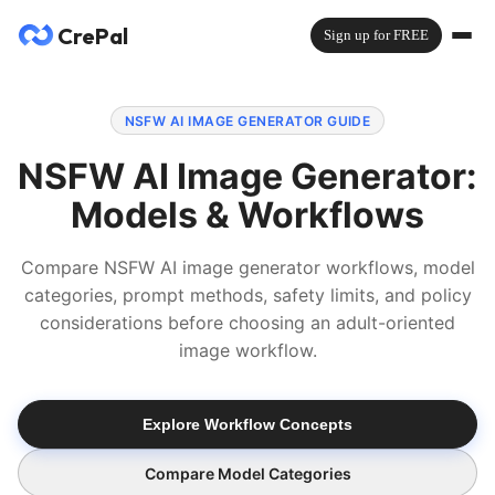
CrePal
Sign up for FREE
NSFW AI IMAGE GENERATOR GUIDE
NSFW AI Image Generator:
Models & Workflows
Compare NSFW AI image generator workflows, model
categories, prompt methods, safety limits, and policy
considerations before choosing an adult-oriented
image workflow.
Explore Workflow Concepts
Compare Model Categories