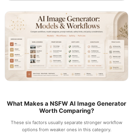
What Makes a NSFW AI Image Generator
Worth Comparing?
These six factors usually separate stronger workflow
options from weaker ones in this category.