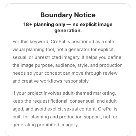
Boundary Notice
18+ planning only — no explicit image
generation.
For this keyword, CrePal is positioned as a safe
visual planning tool, not a generator for explicit,
sexual, or unrestricted imagery. It helps you define
the image purpose, audience, style, and production
needs so your concept can move through review
and creative workflows responsibly.
If your project involves adult-themed marketing,
keep the request fictional, consensual, and adult-
aged, and avoid explicit sexual content. CrePal is
built for planning and production support, not for
generating prohibited imagery.