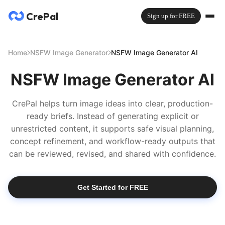
CrePal
Sign up for FREE
Home
NSFW Image Generator
NSFW Image Generator AI
NSFW Image Generator AI
CrePal helps turn image ideas into clear, production-
ready briefs. Instead of generating explicit or
unrestricted content, it supports safe visual planning,
concept refinement, and workflow-ready outputs that
can be reviewed, revised, and shared with confidence.
Get Started for FREE