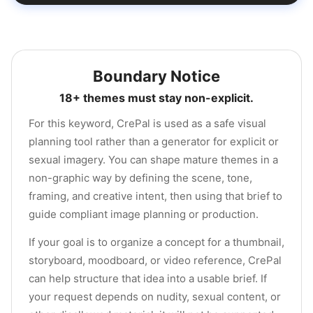
Boundary Notice
18+ themes must stay non-explicit.
For this keyword, CrePal is used as a safe visual
planning tool rather than a generator for explicit or
sexual imagery. You can shape mature themes in a
non-graphic way by defining the scene, tone,
framing, and creative intent, then using that brief to
guide compliant image planning or production.
If your goal is to organize a concept for a thumbnail,
storyboard, moodboard, or video reference, CrePal
can help structure that idea into a usable brief. If
your request depends on nudity, sexual content, or