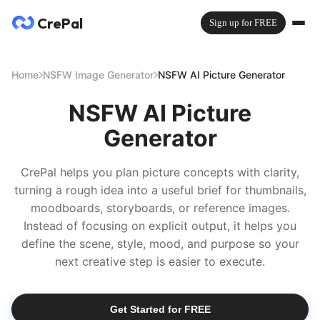
CrePal
Sign up for FREE
Home
NSFW Image Generator
NSFW AI Picture Generator
NSFW AI Picture
Generator
CrePal helps you plan picture concepts with clarity,
turning a rough idea into a useful brief for thumbnails,
moodboards, storyboards, or reference images.
Instead of focusing on explicit output, it helps you
define the scene, style, mood, and purpose so your
next creative step is easier to execute.
Get Started for FREE