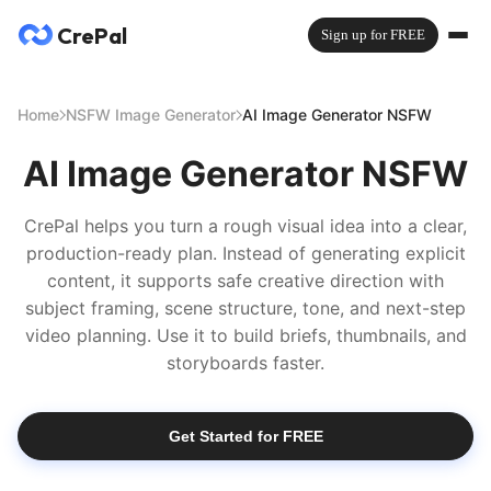
CrePal
Sign up for FREE
Home
NSFW Image Generator
AI Image Generator NSFW
AI Image Generator NSFW
CrePal helps you turn a rough visual idea into a clear,
production-ready plan. Instead of generating explicit
content, it supports safe creative direction with
subject framing, scene structure, tone, and next-step
video planning. Use it to build briefs, thumbnails, and
storyboards faster.
Get Started for FREE