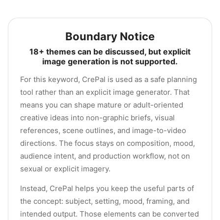
Boundary Notice
18+ themes can be discussed, but explicit
image generation is not supported.
For this keyword, CrePal is used as a safe planning
tool rather than an explicit image generator. That
means you can shape mature or adult-oriented
creative ideas into non-graphic briefs, visual
references, scene outlines, and image-to-video
directions. The focus stays on composition, mood,
audience intent, and production workflow, not on
sexual or explicit imagery.
Instead, CrePal helps you keep the useful parts of
the concept: subject, setting, mood, framing, and
intended output. Those elements can be converted