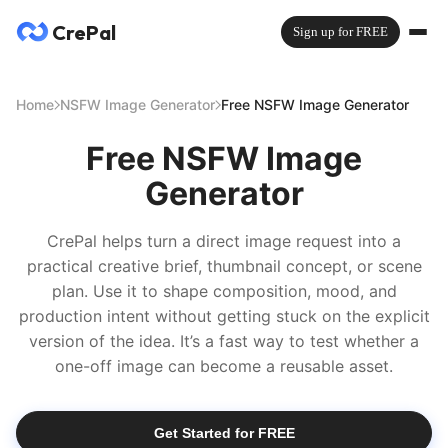
CrePal
Sign up for FREE
Home
NSFW Image Generator
Free NSFW Image Generator
Free NSFW Image
Generator
CrePal helps turn a direct image request into a
practical creative brief, thumbnail concept, or scene
plan. Use it to shape composition, mood, and
production intent without getting stuck on the explicit
version of the idea. It’s a fast way to test whether a
one-off image can become a reusable asset.
Get Started for FREE