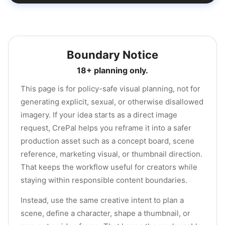
Boundary Notice
18+ planning only.
This page is for policy-safe visual planning, not for
generating explicit, sexual, or otherwise disallowed
imagery. If your idea starts as a direct image
request, CrePal helps you reframe it into a safer
production asset such as a concept board, scene
reference, marketing visual, or thumbnail direction.
That keeps the workflow useful for creators while
staying within responsible content boundaries.
Instead, use the same creative intent to plan a
scene, define a character, shape a thumbnail, or