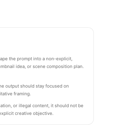
ape the prompt into a non-explicit,
umbnail idea, or scene composition plan.
the output should stay focused on
tative framing.
on, or illegal content, it should not be
xplicit creative objective.