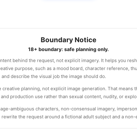
Boundary Notice
18+ boundary: safe planning only.
ntent behind the request, not explicit imagery. It helps you resh
reative purpose, such as a mood board, character reference, th
g and describe the visual job the image should do.
e creative planning, not explicit image generation. That means 
and production use rather than sexual content, nudity, or exploi
, age-ambiguous characters, non-consensual imagery, impersonati
o rewrite the request around a fictional adult subject and a non-e