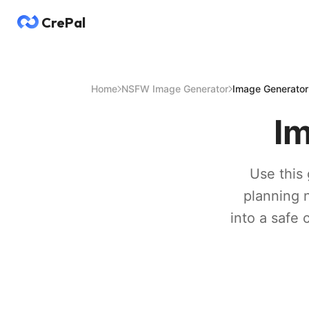
CrePal
Home
NSFW Image Generator
Image Generato
I
Use this 
planning n
into a safe 