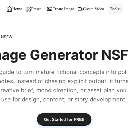
Home
Preset
Create Image
Create Video
Tools
r NSFW
mage Generator NS
guide to turn mature fictional concepts into po
otes. Instead of chasing explicit output, it turn
creative brief, mood direction, or asset plan you
use for design, content, or story development.
Get Started for FREE