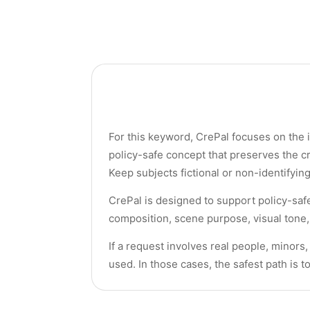
For this keyword, CrePal focuses on the i
policy-safe concept that preserves the c
Keep subjects fictional or non-identifyin
CrePal is designed to support policy-saf
composition, scene purpose, visual tone, 
If a request involves real people, minors
used. In those cases, the safest path is t