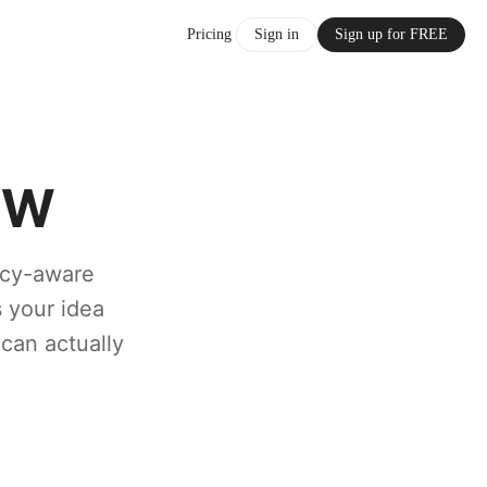
Pricing
Sign in
Sign up for FREE
FW
licy-aware
s your idea
 can actually