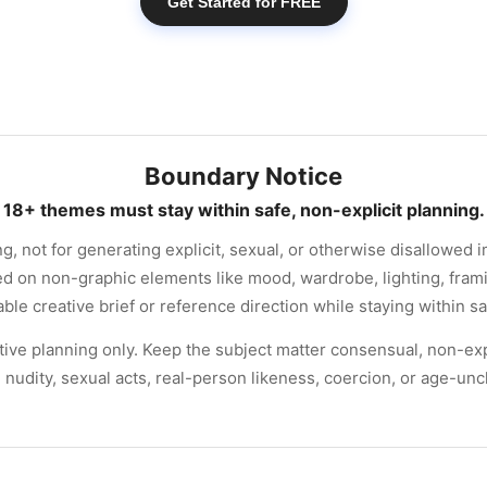
Get Started for FREE
Boundary Notice
18+ themes must stay within safe, non-explicit planning.
ng, not for generating explicit, sexual, or otherwise disallowed 
ed on non-graphic elements like mood, wardrobe, lighting, frami
ble creative brief or reference direction while staying within s
eative planning only. Keep the subject matter consensual, non-exp
 nudity, sexual acts, real-person likeness, coercion, or age-un