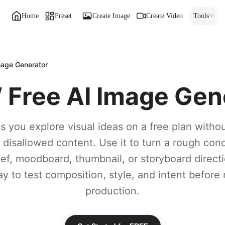
Home
Preset
Create Image
Create Video
Tools
age Generator
Free AI Image Gen
s you explore visual ideas on a free plan withou
r disallowed content. Use it to turn a rough con
ief, moodboard, thumbnail, or storyboard directio
ay to test composition, style, and intent before
production.