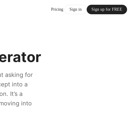
Pricing
Sign in
Sign up for FREE
erator
t asking for
cept into a
n. It’s a
 moving into