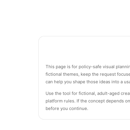
This page is for policy-safe visual planni
fictional themes, keep the request focus
can help you shape those ideas into a usa
Use the tool for fictional, adult-aged cr
platform rules. If the concept depends on
before you continue.