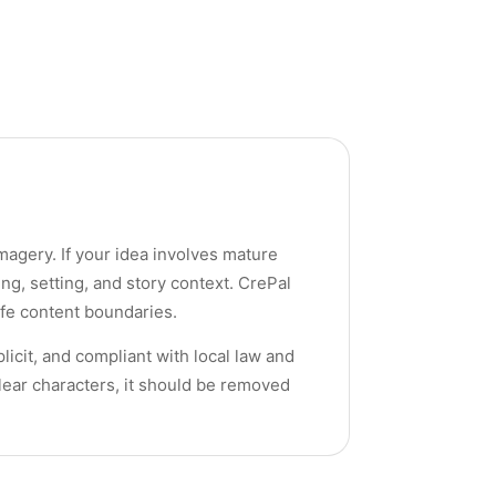
imagery. If your idea involves mature
ng, setting, and story context. CrePal
afe content boundaries.
licit, and compliant with local law and
clear characters, it should be removed