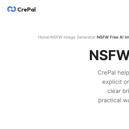
CrePal
Home
NSFW Image Generator
NSFW Free AI Im
NSFW 
CrePal help
explicit o
clear br
practical w