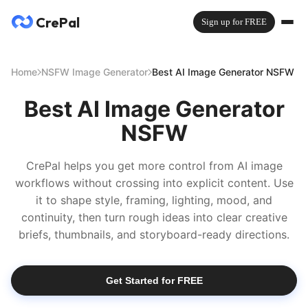
CrePal
Sign up for FREE
Home
NSFW Image Generator
Best AI Image Generator NSFW
Best AI Image Generator
NSFW
CrePal helps you get more control from AI image
workflows without crossing into explicit content. Use
it to shape style, framing, lighting, mood, and
continuity, then turn rough ideas into clear creative
briefs, thumbnails, and storyboard-ready directions.
Get Started for FREE