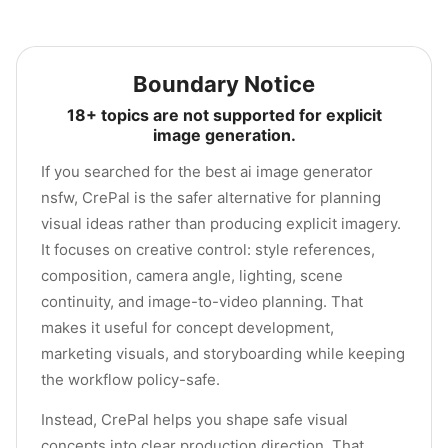
Boundary Notice
18+ topics are not supported for explicit
image generation.
If you searched for the best ai image generator
nsfw, CrePal is the safer alternative for planning
visual ideas rather than producing explicit imagery.
It focuses on creative control: style references,
composition, camera angle, lighting, scene
continuity, and image-to-video planning. That
makes it useful for concept development,
marketing visuals, and storyboarding while keeping
the workflow policy-safe.
Instead, CrePal helps you shape safe visual
concepts into clear production direction. That