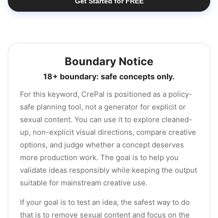
Get Started for FREE
Boundary Notice
18+ boundary: safe concepts only.
For this keyword, CrePal is positioned as a policy-
safe planning tool, not a generator for explicit or
sexual content. You can use it to explore cleaned-
up, non-explicit visual directions, compare creative
options, and judge whether a concept deserves
more production work. The goal is to help you
validate ideas responsibly while keeping the output
suitable for mainstream creative use.
If your goal is to test an idea, the safest way to do
that is to remove sexual content and focus on the