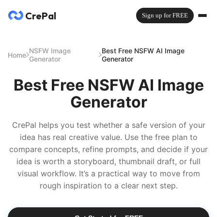
CrePal
Sign up for FREE
NSFW Image
Best Free NSFW AI Image
Home
Generator
Generator
Best Free NSFW AI Image
Generator
CrePal helps you test whether a safe version of your
idea has real creative value. Use the free plan to
compare concepts, refine prompts, and decide if your
idea is worth a storyboard, thumbnail draft, or full
visual workflow. It’s a practical way to move from
rough inspiration to a clear next step.