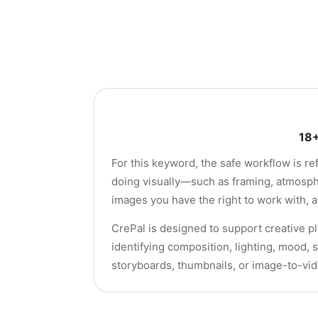
18+
For this keyword, the safe workflow is re
doing visually—such as framing, atmosphe
images you have the right to work with, a
CrePal is designed to support creative pl
identifying composition, lighting, mood, 
storyboards, thumbnails, or image-to-vi