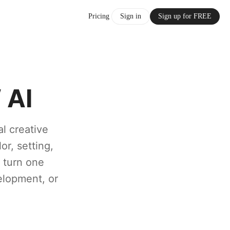
Pricing
Sign in
Sign up for FREE
 AI
al creative
or, setting,
o turn one
elopment, or