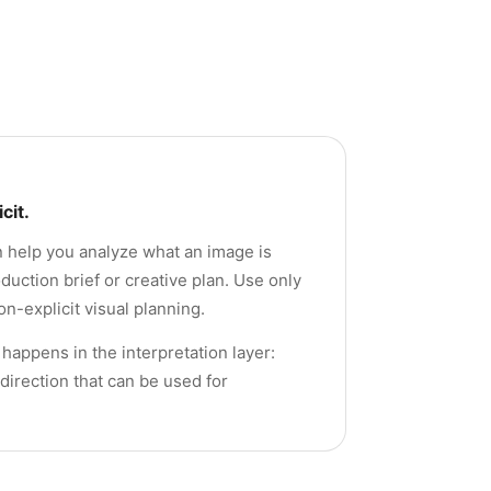
cit.
an help you analyze what an image is
uction brief or creative plan. Use only
n-explicit visual planning.
happens in the interpretation layer:
direction that can be used for