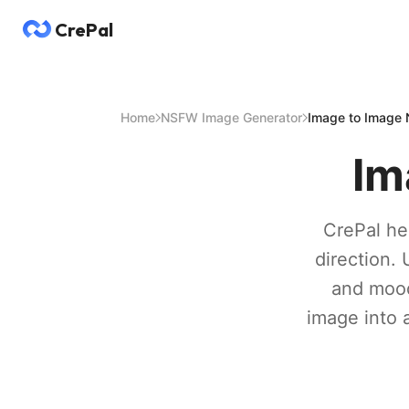
CrePal
Home
NSFW Image Generator
Image to Image
Im
CrePal hel
direction. 
and mood 
image into 