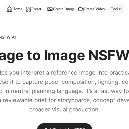
Home
Preset
Create Image
Create Video
Tools
 NSFW AI
age to Image NSFW
ps you interpret a reference image into practic
Use it to capture pose, composition, lighting, col
in neutral planning language. It’s a fast way t
a reviewable brief for storyboards, concept dev
broader visual production.