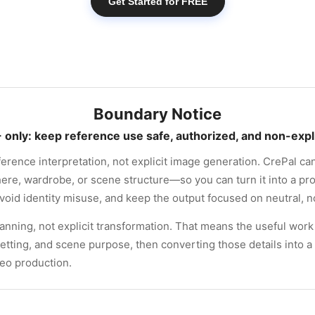
Get Started for FREE
Boundary Notice
 only: keep reference use safe, authorized, and non-expli
ference interpretation, not explicit image generation. CrePal c
re, wardrobe, or scene structure—so you can turn it into a prod
void identity misuse, and keep the output focused on neutral, no
anning, not explicit transformation. That means the useful work 
setting, and scene purpose, then converting those details into a 
deo production.