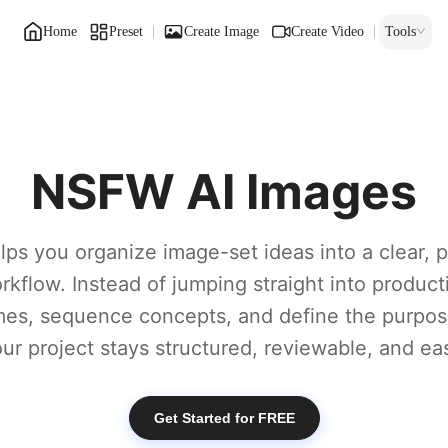
Home
Preset
Create Image
Create Video
Tools
s
NSFW AI Images
lps you organize image-set ideas into a clear, p
rkflow. Instead of jumping straight into product
es, sequence concepts, and define the purpos
our project stays structured, reviewable, and eas
Get Started for FREE