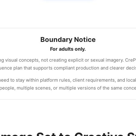
Boundary Notice
For adults only.
g visual concepts, not creating explicit or sexual imagery. CreP
quence plan that supports compliant production and clearer dec
ed to stay within platform rules, client requirements, and local
people, multiple scenes, or multiple versions of the same conce