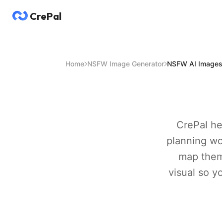
CrePal
Home
NSFW Image Generator
NSFW AI Image
CrePal he
planning wo
map them
visual so y