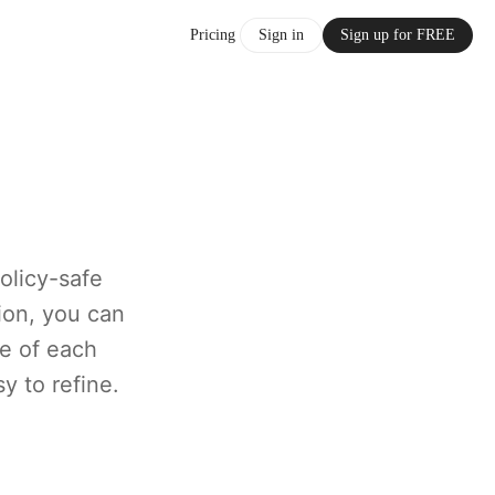
Pricing
Sign in
Sign up for FREE
olicy-safe
ion, you can
e of each
y to refine.