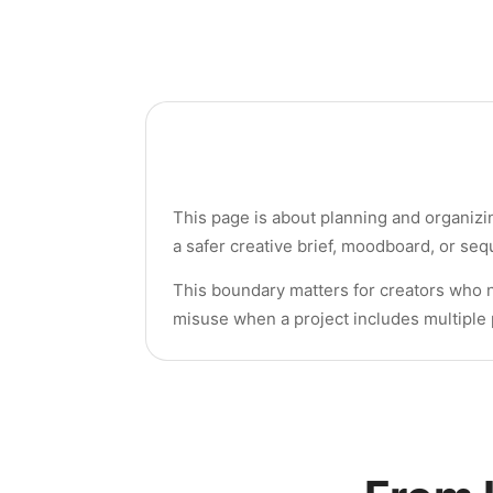
This page is about planning and organizin
a safer creative brief, moodboard, or se
This boundary matters for creators who ne
misuse when a project includes multiple 