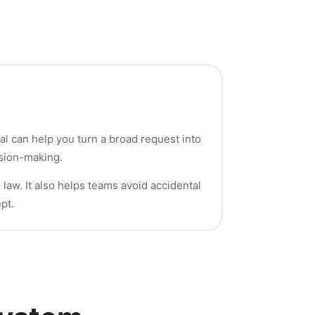
al can help you turn a broad request into
ision-making.
 law. It also helps teams avoid accidental
pt.