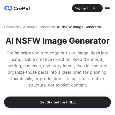
CrePal
Sign up for FREE
Home
NSFW Image Generator
AI NSFW Image Generator
AI NSFW Image Generator
CrePal helps you turn edgy or risky image ideas into
safe, usable creative direction. Keep the mood,
setting, audience, and story intent, then let the tool
organize those parts into a clear brief for planning,
thumbnails, or production. It is built for creative
structure, not explicit content.
Get Started for FREE