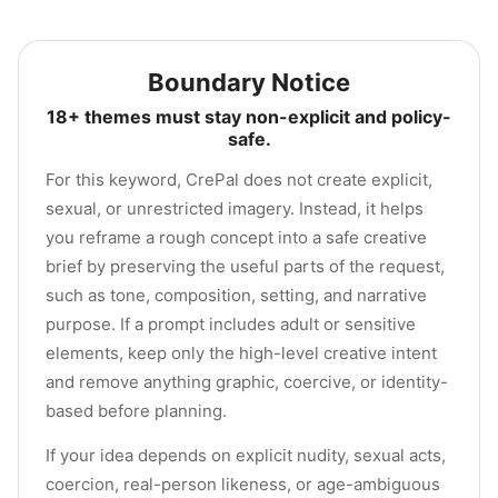
Boundary Notice
18+ themes must stay non-explicit and policy-
safe.
For this keyword, CrePal does not create explicit,
sexual, or unrestricted imagery. Instead, it helps
you reframe a rough concept into a safe creative
brief by preserving the useful parts of the request,
such as tone, composition, setting, and narrative
purpose. If a prompt includes adult or sensitive
elements, keep only the high-level creative intent
and remove anything graphic, coercive, or identity-
based before planning.
If your idea depends on explicit nudity, sexual acts,
coercion, real-person likeness, or age-ambiguous