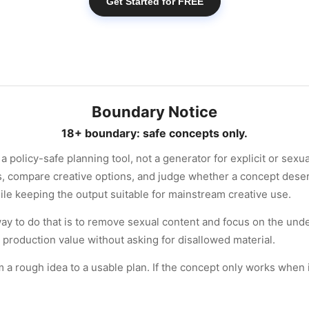
Get Started for FREE
Boundary Notice
18+ boundary: safe concepts only.
a policy-safe planning tool, not a generator for explicit or sexu
ns, compare creative options, and judge whether a concept dese
ile keeping the output suitable for mainstream creative use.
t way to do that is to remove sexual content and focus on the unde
 production value without asking for disallowed material.
 rough idea to a usable plan. If the concept only works when it b