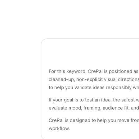
For this keyword, CrePal is positioned as 
cleaned-up, non-explicit visual directio
to help you validate ideas responsibly wh
If your goal is to test an idea, the safes
evaluate mood, framing, audience fit, and
CrePal is designed to help you move from a
workflow.