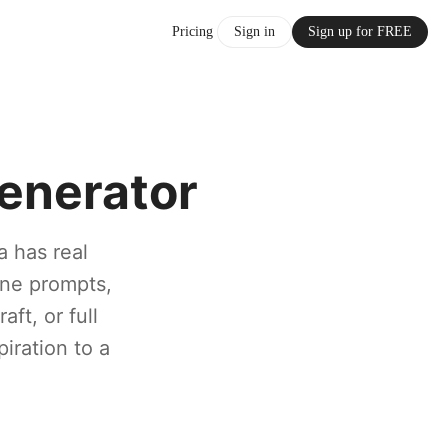
Pricing
Sign in
Sign up for FREE
enerator
a has real
ine prompts,
ft, or full
piration to a