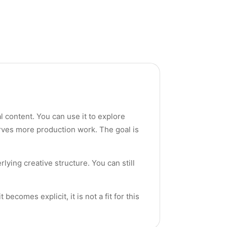
al content. You can use it to explore
rves more production work. The goal is
rlying creative structure. You can still
ecomes explicit, it is not a fit for this