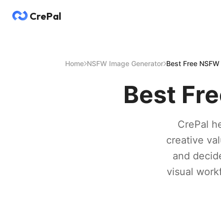
CrePal
Home
NSFW Image Generator
Best Free NSFW 
Best Fr
CrePal he
creative va
and decide
visual workf