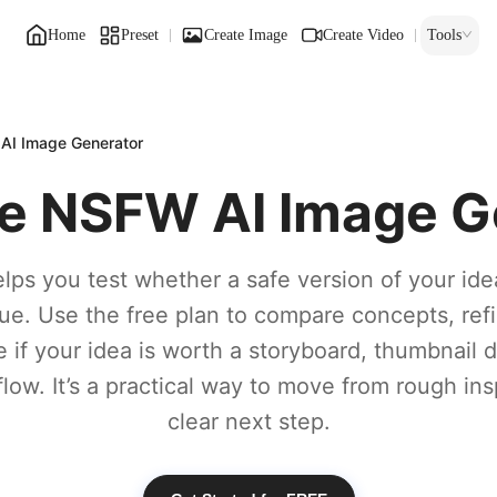
Home
Preset
Create Image
Create Video
Tools
AI Image Generator
ee NSFW AI Image G
lps you test whether a safe version of your ide
lue. Use the free plan to compare concepts, ref
 if your idea is worth a storyboard, thumbnail dra
low. It’s a practical way to move from rough ins
clear next step.