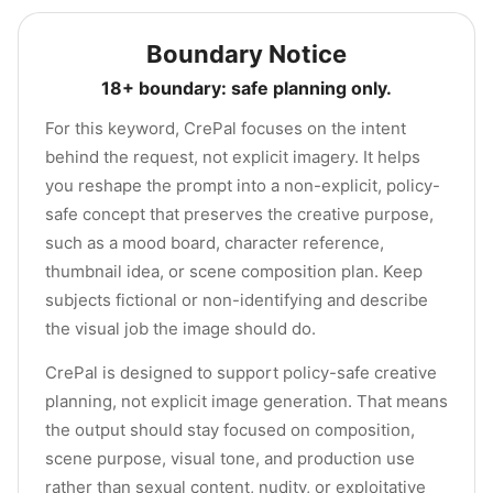
Boundary Notice
18+ boundary: safe planning only.
For this keyword, CrePal focuses on the intent
behind the request, not explicit imagery. It helps
you reshape the prompt into a non-explicit, policy-
safe concept that preserves the creative purpose,
such as a mood board, character reference,
thumbnail idea, or scene composition plan. Keep
subjects fictional or non-identifying and describe
the visual job the image should do.
CrePal is designed to support policy-safe creative
planning, not explicit image generation. That means
the output should stay focused on composition,
scene purpose, visual tone, and production use
rather than sexual content, nudity, or exploitative