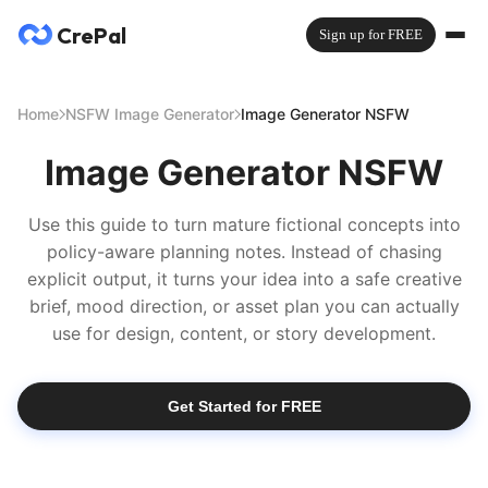
CrePal
Sign up for FREE
Home
NSFW Image Generator
Image Generator NSFW
Image Generator NSFW
Use this guide to turn mature fictional concepts into
policy-aware planning notes. Instead of chasing
explicit output, it turns your idea into a safe creative
brief, mood direction, or asset plan you can actually
use for design, content, or story development.
Get Started for FREE