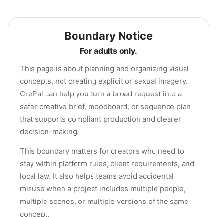
Boundary Notice
For adults only.
This page is about planning and organizing visual
concepts, not creating explicit or sexual imagery.
CrePal can help you turn a broad request into a
safer creative brief, moodboard, or sequence plan
that supports compliant production and clearer
decision-making.
This boundary matters for creators who need to
stay within platform rules, client requirements, and
local law. It also helps teams avoid accidental
misuse when a project includes multiple people,
multiple scenes, or multiple versions of the same
concept.