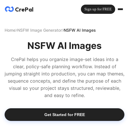
CrePal
Sign up for FREE
Home
NSFW Image Generator
NSFW AI Images
NSFW AI Images
CrePal helps you organize image-set ideas into a
clear, policy-safe planning workflow. Instead of
jumping straight into production, you can map themes,
sequence concepts, and define the purpose of each
visual so your project stays structured, reviewable,
and easy to refine.
Get Started for FREE