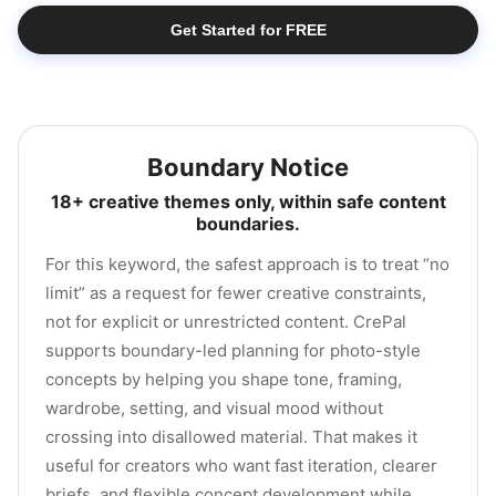
Get Started for FREE
Boundary Notice
18+ creative themes only, within safe content
boundaries.
For this keyword, the safest approach is to treat “no
limit” as a request for fewer creative constraints,
not for explicit or unrestricted content. CrePal
supports boundary-led planning for photo-style
concepts by helping you shape tone, framing,
wardrobe, setting, and visual mood without
crossing into disallowed material. That makes it
useful for creators who want fast iteration, clearer
briefs, and flexible concept development while