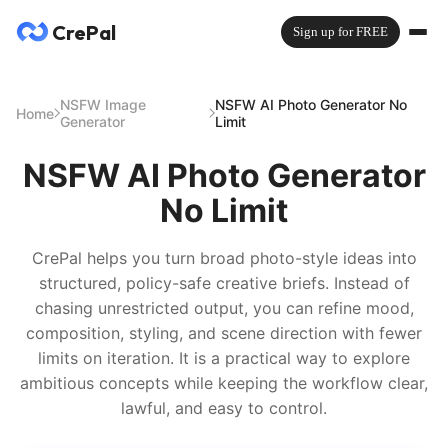
CrePal
Sign up for FREE
NSFW Image
NSFW AI Photo Generator No
Home
Generator
Limit
NSFW AI Photo Generator
No Limit
CrePal helps you turn broad photo-style ideas into
structured, policy-safe creative briefs. Instead of
chasing unrestricted output, you can refine mood,
composition, styling, and scene direction with fewer
limits on iteration. It is a practical way to explore
ambitious concepts while keeping the workflow clear,
lawful, and easy to control.