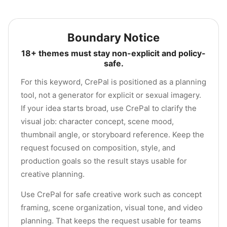
Boundary Notice
18+ themes must stay non-explicit and policy-
safe.
For this keyword, CrePal is positioned as a planning
tool, not a generator for explicit or sexual imagery.
If your idea starts broad, use CrePal to clarify the
visual job: character concept, scene mood,
thumbnail angle, or storyboard reference. Keep the
request focused on composition, style, and
production goals so the result stays usable for
creative planning.
Use CrePal for safe creative work such as concept
framing, scene organization, visual tone, and video
planning. That keeps the request usable for teams