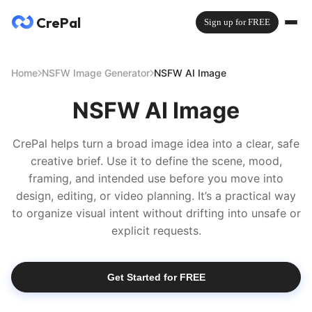
CrePal
Sign up for FREE
Home
NSFW Image Generator
NSFW AI Image
NSFW AI Image
CrePal helps turn a broad image idea into a clear, safe
creative brief. Use it to define the scene, mood,
framing, and intended use before you move into
design, editing, or video planning. It’s a practical way
to organize visual intent without drifting into unsafe or
explicit requests.
Get Started for FREE