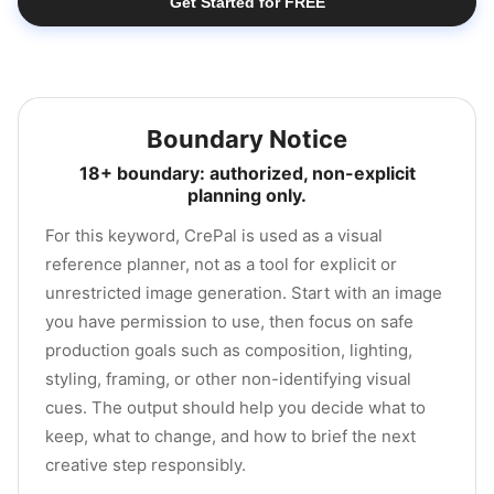
Get Started for FREE
Boundary Notice
18+ boundary: authorized, non-explicit
planning only.
For this keyword, CrePal is used as a visual
reference planner, not as a tool for explicit or
unrestricted image generation. Start with an image
you have permission to use, then focus on safe
production goals such as composition, lighting,
styling, framing, or other non-identifying visual
cues. The output should help you decide what to
keep, what to change, and how to brief the next
creative step responsibly.