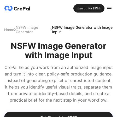
CrePal
Sign up for FREE
NSFW Image
NSFW Image Generator with Image
Home
Generator
Input
NSFW Image Generator
with Image Input
CrePal helps you work from an authorized image input
and turn it into clear, policy-safe production guidance.
Instead of generating explicit or unrestricted content,
it helps you identify useful visual traits, separate them
from private or identity-based details, and create a
practical brief for the next step in your workflow.