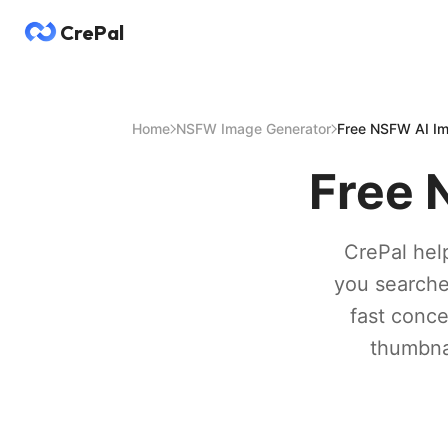
CrePal
Home
NSFW Image Generator
Free NSFW AI Im
Free 
CrePal help
you searche
fast conce
thumbnai