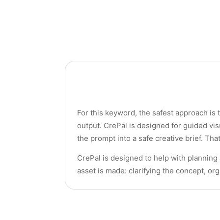
For this keyword, the safest approach is 
output. CrePal is designed for guided vis
the prompt into a safe creative brief. Th
CrePal is designed to help with planning
asset is made: clarifying the concept, or