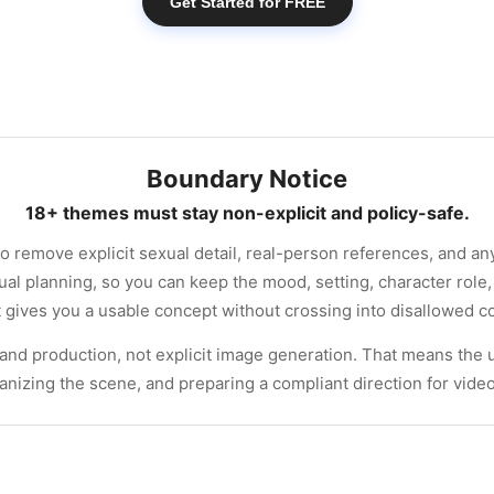
Get Started for FREE
Boundary Notice
18+ themes must stay non-explicit and policy-safe.
to remove explicit sexual detail, real-person references, and a
ual planning, so you can keep the mood, setting, character role,
at gives you a usable concept without crossing into disallowed c
 and production, not explicit image generation. That means the 
ganizing the scene, and preparing a compliant direction for vide