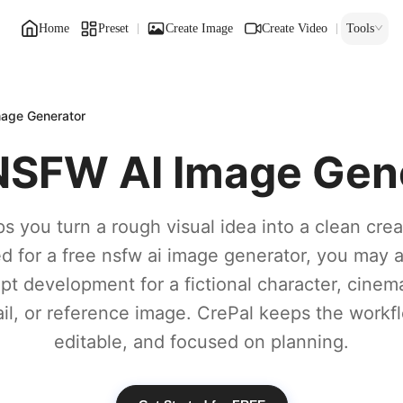
Home
Preset
Create Image
Create Video
Tools
age Generator
NSFW AI Image Gen
s you turn a rough visual idea into a clean creat
d for a free nsfw ai image generator, you may a
pt development for a fictional character, cinem
l, or reference image. CrePal keeps the workf
editable, and focused on planning.