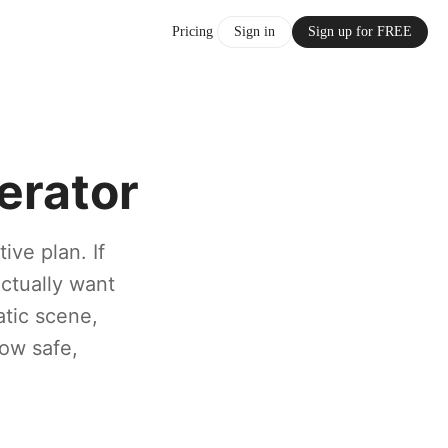
Pricing
Sign in
Sign up for FREE
erator
ive plan. If
ctually want
atic scene,
low safe,