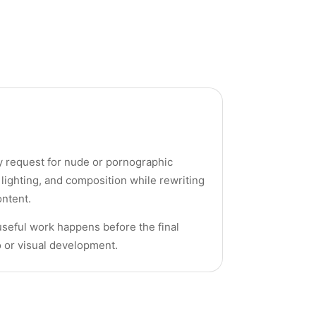
ny request for nude or pornographic
 lighting, and composition while rewriting
ontent.
useful work happens before the final
o or visual development.