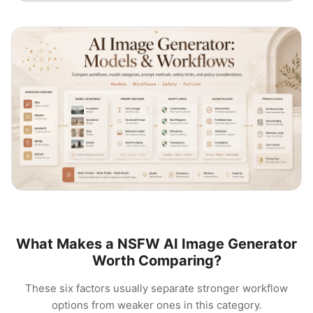
What Makes a NSFW AI Image Generator
Worth Comparing?
These six factors usually separate stronger workflow
options from weaker ones in this category.