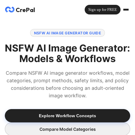
CrePal
Sign up for FREE
NSFW AI IMAGE GENERATOR GUIDE
NSFW AI Image Generator:
Models & Workflows
Compare NSFW AI image generator workflows, model
categories, prompt methods, safety limits, and policy
considerations before choosing an adult-oriented
image workflow.
Explore Workflow Concepts
Compare Model Categories