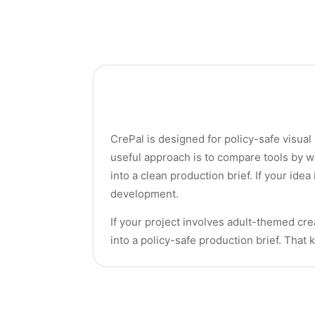
CrePal is designed for policy-safe visual
useful approach is to compare tools by w
into a clean production brief. If your idea
development.
If your project involves adult-themed crea
into a policy-safe production brief. That