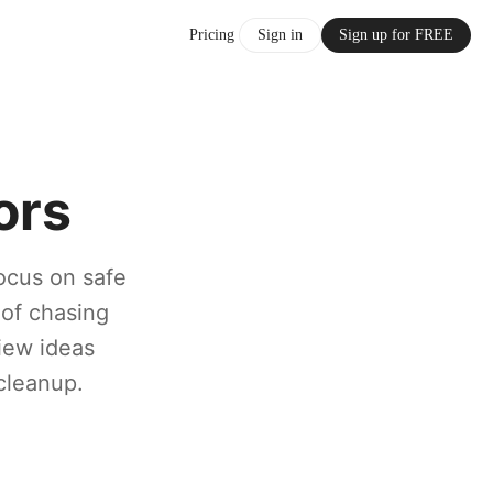
Pricing
Sign in
Sign up for FREE
ors
ocus on safe
 of chasing
view ideas
cleanup.