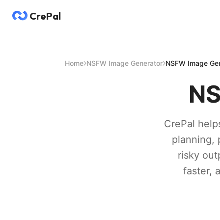
CrePal
Home
NSFW Image Generator
NSFW Image Gen
NS
CrePal help
planning, 
risky out
faster,