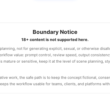
Boundary Notice
18+ content is not supported here.
 planning, not for generating explicit, sexual, or otherwise disa
orkflow value: prompt control, review speed, output consisten
 is mature or sensitive, keep it at the level of scene planning, st
tive work, the safe path is to keep the concept fictional, consen
 keeps the workflow usable for teams, clients, and platforms wit