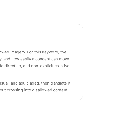
llowed imagery. For this keyword, the
cy, and how easily a concept can move
yle direction, and non-explicit creative
sual, and adult-aged, then translate it
hout crossing into disallowed content.