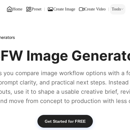
Home
Preset
Create Image
Create Video
Tools
erators
FW Image Generat
s you compare image workflow options with a f
prompt clarity, and practical next steps. Instead
puts, use it to shape a usable creative brief, re
 and move from concept to production with less 
Get Started for FREE