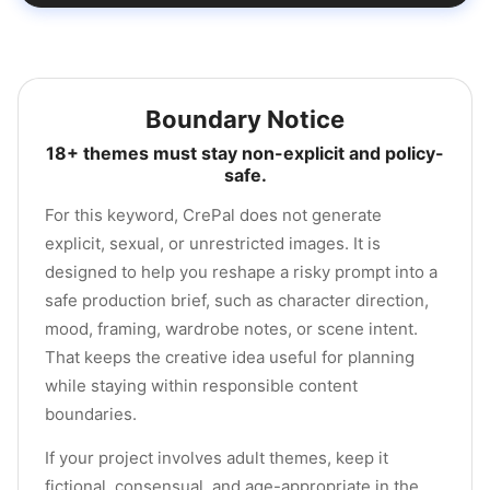
Boundary Notice
18+ themes must stay non-explicit and policy-
safe.
For this keyword, CrePal does not generate
explicit, sexual, or unrestricted images. It is
designed to help you reshape a risky prompt into a
safe production brief, such as character direction,
mood, framing, wardrobe notes, or scene intent.
That keeps the creative idea useful for planning
while staying within responsible content
boundaries.
If your project involves adult themes, keep it
fictional, consensual, and age-appropriate in the