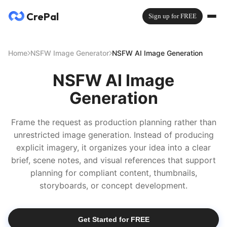
CrePal
Sign up for FREE
Home
NSFW Image Generator
NSFW AI Image Generation
NSFW AI Image
Generation
Frame the request as production planning rather than
unrestricted image generation. Instead of producing
explicit imagery, it organizes your idea into a clear
brief, scene notes, and visual references that support
planning for compliant content, thumbnails,
storyboards, or concept development.
Get Started for FREE