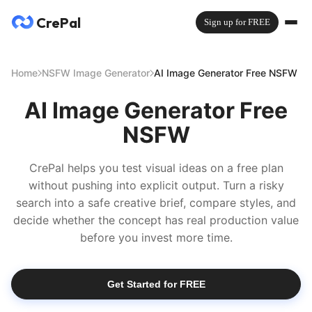
CrePal
Sign up for FREE
Home
NSFW Image Generator
AI Image Generator Free NSFW
AI Image Generator Free
NSFW
CrePal helps you test visual ideas on a free plan
without pushing into explicit output. Turn a risky
search into a safe creative brief, compare styles, and
decide whether the concept has real production value
before you invest more time.
Get Started for FREE