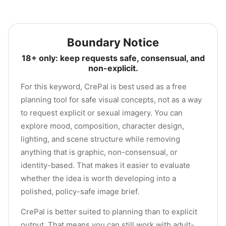
Boundary Notice
18+ only: keep requests safe, consensual, and
non-explicit.
For this keyword, CrePal is best used as a free
planning tool for safe visual concepts, not as a way
to request explicit or sexual imagery. You can
explore mood, composition, character design,
lighting, and scene structure while removing
anything that is graphic, non-consensual, or
identity-based. That makes it easier to evaluate
whether the idea is worth developing into a
polished, policy-safe image brief.
CrePal is better suited to planning than to explicit
output. That means you can still work with adult-