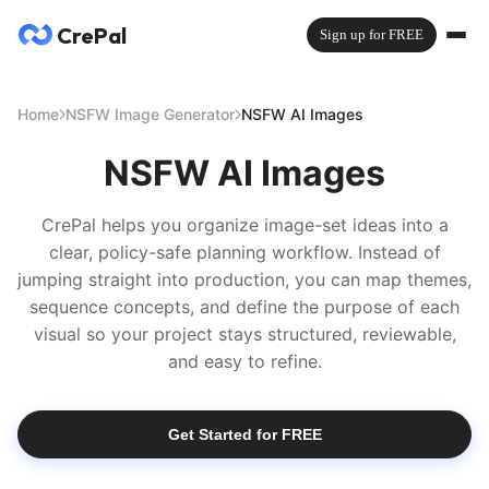
CrePal
Sign up for FREE
Home
NSFW Image Generator
NSFW AI Images
NSFW AI Images
CrePal helps you organize image-set ideas into a
clear, policy-safe planning workflow. Instead of
jumping straight into production, you can map themes,
sequence concepts, and define the purpose of each
visual so your project stays structured, reviewable,
and easy to refine.
Get Started for FREE