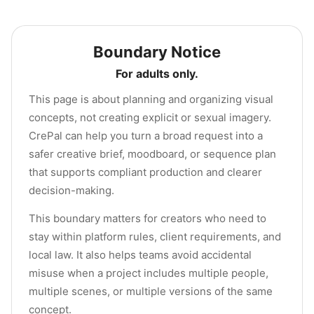
Boundary Notice
For adults only.
This page is about planning and organizing visual
concepts, not creating explicit or sexual imagery.
CrePal can help you turn a broad request into a
safer creative brief, moodboard, or sequence plan
that supports compliant production and clearer
decision-making.
This boundary matters for creators who need to
stay within platform rules, client requirements, and
local law. It also helps teams avoid accidental
misuse when a project includes multiple people,
multiple scenes, or multiple versions of the same
concept.