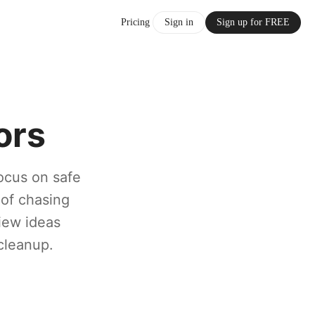
Pricing
Sign in
Sign up for FREE
ors
ocus on safe
 of chasing
view ideas
cleanup.