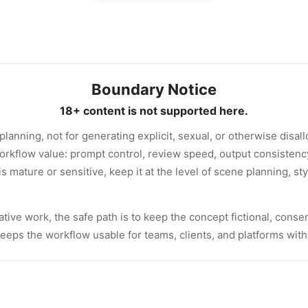
Boundary Notice
18+ content is not supported here.
 planning, not for generating explicit, sexual, or otherwise disa
orkflow value: prompt control, review speed, output consisten
 is mature or sensitive, keep it at the level of scene planning, st
tive work, the safe path is to keep the concept fictional, consen
 keeps the workflow usable for teams, clients, and platforms wit