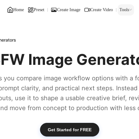
Home
Preset
Create Image
Create Video
Tools
erators
FW Image Generat
s you compare image workflow options with a f
prompt clarity, and practical next steps. Instead
puts, use it to shape a usable creative brief, re
 and move from concept to production with less 
Get Started for FREE