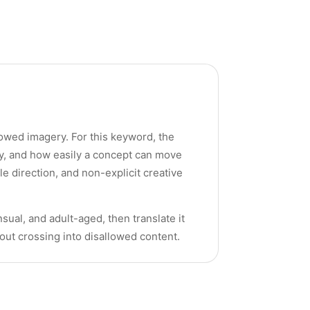
llowed imagery. For this keyword, the
cy, and how easily a concept can move
yle direction, and non-explicit creative
sual, and adult-aged, then translate it
hout crossing into disallowed content.