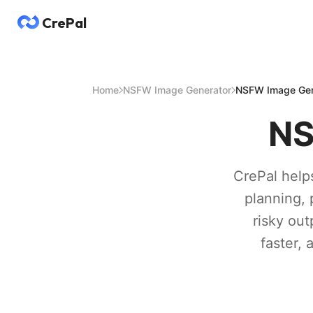
CrePal
Home
NSFW Image Generator
NSFW Image Gen
NS
CrePal help
planning, 
risky out
faster,