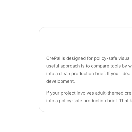
CrePal is designed for policy-safe visual
useful approach is to compare tools by w
into a clean production brief. If your idea
development.
If your project involves adult-themed crea
into a policy-safe production brief. That