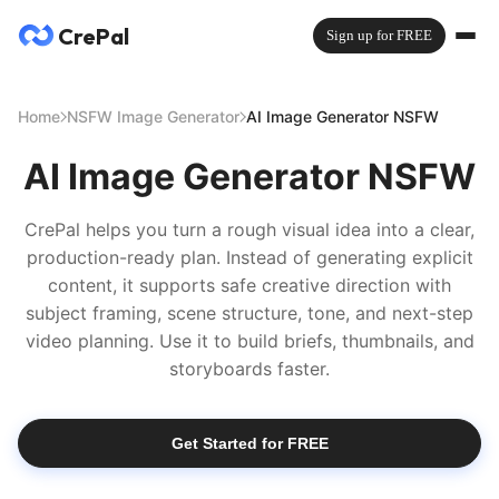
CrePal
Sign up for FREE
Home
NSFW Image Generator
AI Image Generator NSFW
AI Image Generator NSFW
CrePal helps you turn a rough visual idea into a clear,
production-ready plan. Instead of generating explicit
content, it supports safe creative direction with
subject framing, scene structure, tone, and next-step
video planning. Use it to build briefs, thumbnails, and
storyboards faster.
Get Started for FREE