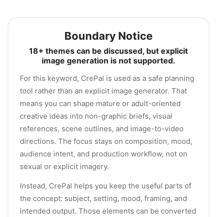
Boundary Notice
18+ themes can be discussed, but explicit
image generation is not supported.
For this keyword, CrePal is used as a safe planning
tool rather than an explicit image generator. That
means you can shape mature or adult-oriented
creative ideas into non-graphic briefs, visual
references, scene outlines, and image-to-video
directions. The focus stays on composition, mood,
audience intent, and production workflow, not on
sexual or explicit imagery.
Instead, CrePal helps you keep the useful parts of
the concept: subject, setting, mood, framing, and
intended output. Those elements can be converted