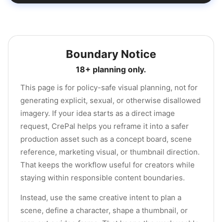
Boundary Notice
18+ planning only.
This page is for policy-safe visual planning, not for
generating explicit, sexual, or otherwise disallowed
imagery. If your idea starts as a direct image
request, CrePal helps you reframe it into a safer
production asset such as a concept board, scene
reference, marketing visual, or thumbnail direction.
That keeps the workflow useful for creators while
staying within responsible content boundaries.
Instead, use the same creative intent to plan a
scene, define a character, shape a thumbnail, or