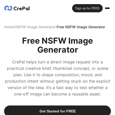
CrePal
Sign up for FREE
Home
NSFW Image Generator
Free NSFW Image Generator
Free NSFW Image
Generator
CrePal helps turn a direct image request into a
practical creative brief, thumbnail concept, or scene
plan. Use it to shape composition, mood, and
production intent without getting stuck on the explicit
version of the idea. It’s a fast way to test whether a
one-off image can become a reusable asset.
Get Started for FREE