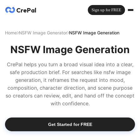
CrePal
Sign up for FREE
Home
NSFW Image Generator
NSFW Image Generation
NSFW Image Generation
CrePal helps you turn a broad visual idea into a clear,
safe production brief. For searches like nsfw image
generation, it reframes the request into mood,
composition, character direction, and scene purpose
so creators can review, edit, and hand off the concept
with confidence.
Get Started for FREE