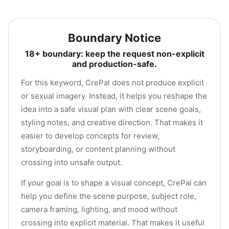
Boundary Notice
18+ boundary: keep the request non-explicit
and production-safe.
For this keyword, CrePal does not produce explicit
or sexual imagery. Instead, it helps you reshape the
idea into a safe visual plan with clear scene goals,
styling notes, and creative direction. That makes it
easier to develop concepts for review,
storyboarding, or content planning without
crossing into unsafe output.
If your goal is to shape a visual concept, CrePal can
help you define the scene purpose, subject role,
camera framing, lighting, and mood without
crossing into explicit material. That makes it useful