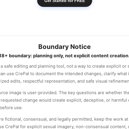
Get Started for FREE
Boundary Notice
18+ boundary: planning only, not explicit content creation
a safe editing and planning tool, not a way to create explicit or
an use CrePal to document the intended changes, clarify what i
ized edits, respectful representation, and safe visual refinemen
rce image is user-provided. The key questions are whether the 
 requested change would create explicit, deceptive, or harmful o
 before use.
e fictional, consensual, and legally permitted, keep the work at
e CrePal for explicit sexual imagery, non-consensual content, o