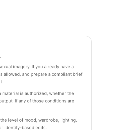
.
 sexual imagery. If you already have a
s allowed, and prepare a compliant brief
t.
material is authorized, whether the
utput. If any of those conditions are
 the level of mood, wardrobe, lighting,
r identity-based edits.