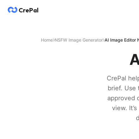
CrePal
Home
NSFW Image Generator
AI Image Editor
A
CrePal help
brief. Use 
approved d
view. It’
d