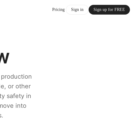
Pricing
Sign in
Sign up for FREE
FW
e production
le, or other
y safety in
 move into
s.