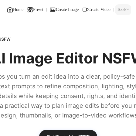
Home
Preset
Create Image
Create Video
Tools
 NSFW
I Image Editor NS
s you turn an edit idea into a clear, policy-saf
text prompts to refine composition, lighting, sty
etails while keeping consent, rights, and identit
s a practical way to plan image edits before you
esign, thumbnails, or image-to-video workflow