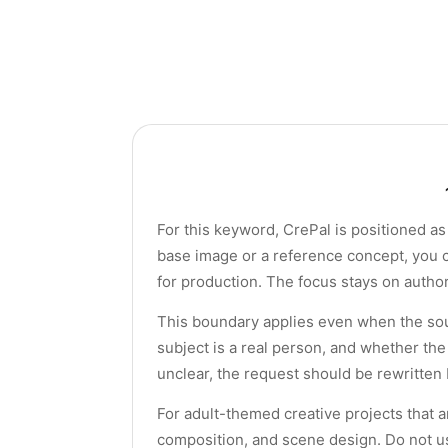
For this keyword, CrePal is positioned as 
base image or a reference concept, you c
for production. The focus stays on author
This boundary applies even when the sou
subject is a real person, and whether the
unclear, the request should be rewritten
For adult-themed creative projects that ar
composition, and scene design. Do not us