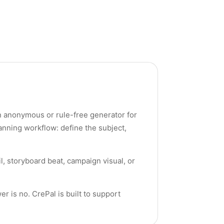
.
an anonymous or rule-free generator for
lanning workflow: define the subject,
il, storyboard beat, campaign visual, or
 is no. CrePal is built to support