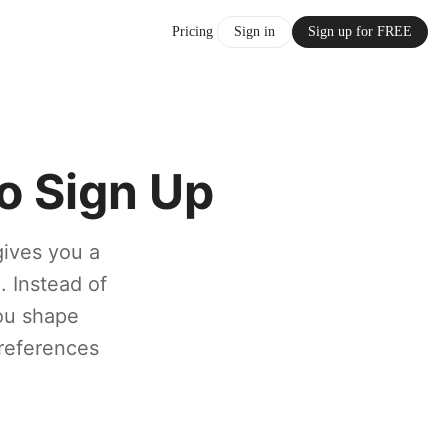
Pricing
Sign in
Sign up for FREE
o Sign Up
gives you a
. Instead of
you shape
 references