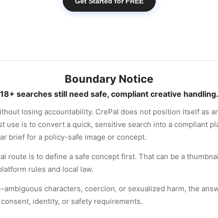
Get Started for FREE
Boundary Notice
18+ searches still need safe, compliant creative handling
hout losing accountability. CrePal does not position itself as 
st use is to convert a quick, sensitive search into a compliant p
ear brief for a policy-safe image or concept.
ical route is to define a safe concept first. That can be a thumbna
latform rules and local law.
-ambiguous characters, coercion, or sexualized harm, the answer
consent, identity, or safety requirements.