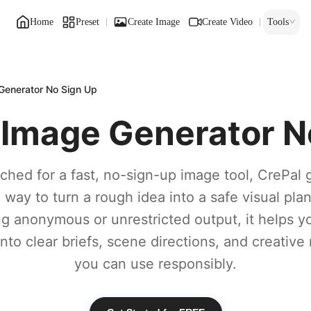
Home
Preset
Create Image
Create Video
Tools
enerator No Sign Up
Image Generator N
rched for a fast, no-sign-up image tool, CrePal 
n way to turn a rough idea into a safe visual plan
g anonymous or unrestricted output, it helps 
nto clear briefs, scene directions, and creative
you can use responsibly.