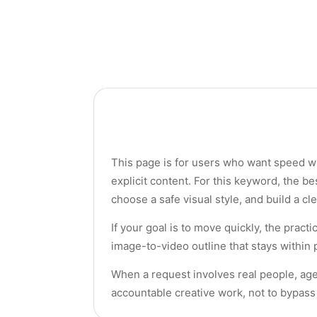
This page is for users who want speed wit
explicit content. For this keyword, the be
choose a safe visual style, and build a cl
If your goal is to move quickly, the pract
image-to-video outline that stays within p
When a request involves real people, age
accountable creative work, not to bypass 