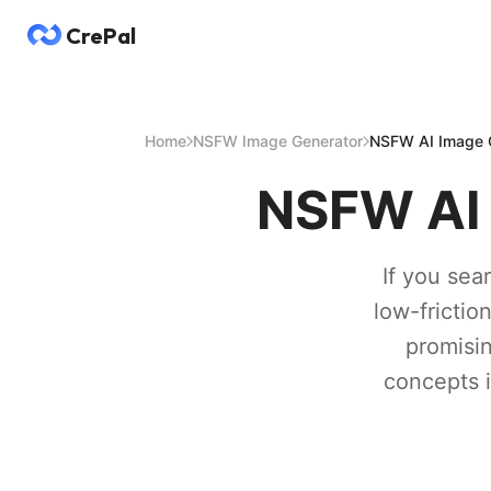
CrePal
Home
NSFW Image Generator
NSFW AI Image G
NSFW AI 
If you sea
low-frictio
promisin
concepts i