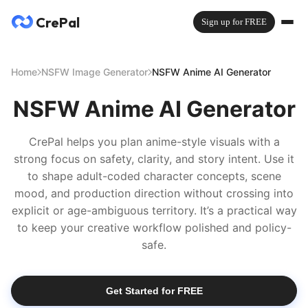
CrePal
Sign up for FREE
Home
NSFW Image Generator
NSFW Anime AI Generator
NSFW Anime AI Generator
CrePal helps you plan anime-style visuals with a
strong focus on safety, clarity, and story intent. Use it
to shape adult-coded character concepts, scene
mood, and production direction without crossing into
explicit or age-ambiguous territory. It’s a practical way
to keep your creative workflow polished and policy-
safe.
Get Started for FREE