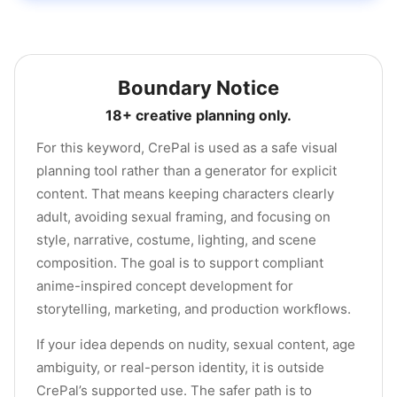
Boundary Notice
18+ creative planning only.
For this keyword, CrePal is used as a safe visual
planning tool rather than a generator for explicit
content. That means keeping characters clearly
adult, avoiding sexual framing, and focusing on
style, narrative, costume, lighting, and scene
composition. The goal is to support compliant
anime-inspired concept development for
storytelling, marketing, and production workflows.
If your idea depends on nudity, sexual content, age
ambiguity, or real-person identity, it is outside
CrePal’s supported use. The safer path is to