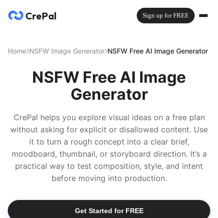
CrePal
Sign up for FREE
Home
NSFW Image Generator
NSFW Free AI Image Generator
NSFW Free AI Image
Generator
CrePal helps you explore visual ideas on a free plan
without asking for explicit or disallowed content. Use
it to turn a rough concept into a clear brief,
moodboard, thumbnail, or storyboard direction. It’s a
practical way to test composition, style, and intent
before moving into production.
Get Started for FREE