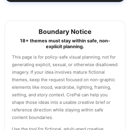
Boundary Notice
18+ themes must stay within safe, non-
explicit planning.
This page is for policy-safe visual planning, not for
generating explicit, sexual, or otherwise disallowed
imagery. If your idea involves mature fictional
themes, keep the request focused on non-graphic
elements like mood, wardrobe, lighting, framing,
setting, and story context. CrePal can help you
shape those ideas into a usable creative brief or
reference direction while staying within safe
content boundaries.
Use the tool for fictional, adult-aged creative