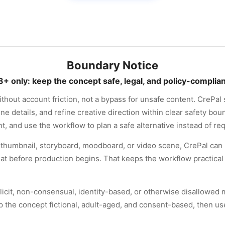
Boundary Notice
8+ only: keep the concept safe, legal, and policy-complian
hout account friction, not a bypass for unsafe content. CrePal 
 details, and refine creative direction within clear safety bound
t, and use the workflow to plan a safe alternative instead of r
 a thumbnail, storyboard, moodboard, or video scene, CrePal can 
mat before production begins. That keeps the workflow practical 
licit, non-consensual, identity-based, or otherwise disallowed ma
 the concept fictional, adult-aged, and consent-based, then us