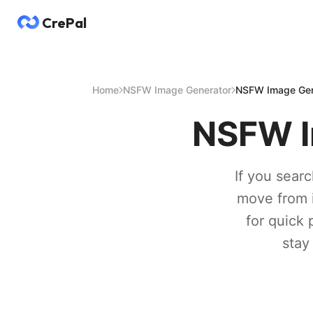
CrePal
Home
NSFW Image Generator
NSFW Image Gene
NSFW I
If you sear
move from id
for quick 
stay