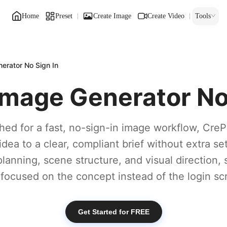
Home
Preset
Create Image
Create Video
Tools
rator No Sign In
mage Generator No 
ched for a fast, no-sign-in image workflow, CreP
ea to a clear, compliant brief without extra setu
planning, scene structure, and visual direction,
 focused on the concept instead of the login sc
Get Started for FREE