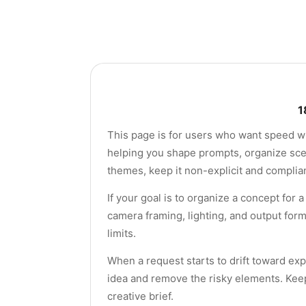
1
This page is for users who want speed wit
helping you shape prompts, organize scene
themes, keep it non-explicit and complian
If your goal is to organize a concept for
camera framing, lighting, and output for
limits.
When a request starts to drift toward exp
idea and remove the risky elements. Keep
creative brief.