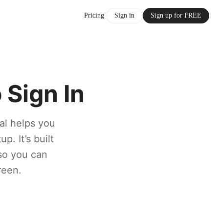
Pricing
Sign in
Sign up for FREE
Sign In
al helps you
p. It’s built
 so you can
reen.