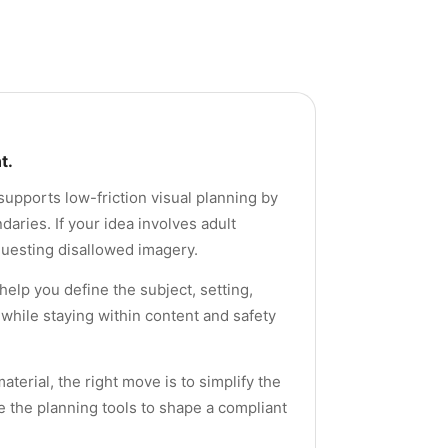
t.
supports low-friction visual planning by
aries. If your idea involves adult
equesting disallowed imagery.
help you define the subject, setting,
while staying within content and safety
terial, the right move is to simplify the
e the planning tools to shape a compliant