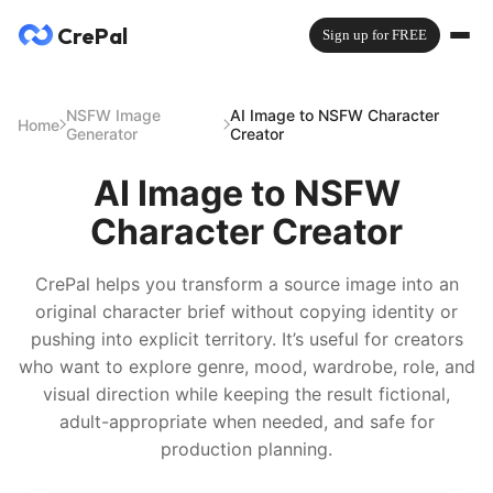
CrePal
Sign up for FREE
NSFW Image
AI Image to NSFW Character
Home
Generator
Creator
AI Image to NSFW
Character Creator
CrePal helps you transform a source image into an
original character brief without copying identity or
pushing into explicit territory. It’s useful for creators
who want to explore genre, mood, wardrobe, role, and
visual direction while keeping the result fictional,
adult-appropriate when needed, and safe for
production planning.