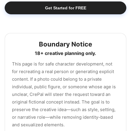
Get Started for FREE
Boundary Notice
18+ creative planning only.
This page is for safe character development, not
for recreating a real person or generating explicit
content. If a photo could belong to a private
individual, public figure, or someone whose age is
unclear, CrePal will steer the request toward an
original fictional concept instead. The goal is to
preserve the creative idea—such as style, setting,
or narrative role—while removing identity-based
and sexualized elements.