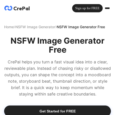
CrePal
Sign up for FREE
Home
NSFW Image Generator
NSFW Image Generator Free
NSFW Image Generator
Free
CrePal helps you turn a fast visual idea into a clear,
reviewable plan. Instead of chasing risky or disallowed
outputs, you can shape the concept into a moodboard
note, storyboard beat, thumbnail direction, or style
brief. It is a quick way to keep momentum while
staying within safe creative boundaries.
Get Started for FREE