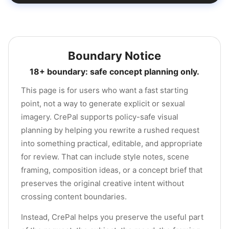
Boundary Notice
18+ boundary: safe concept planning only.
This page is for users who want a fast starting
point, not a way to generate explicit or sexual
imagery. CrePal supports policy-safe visual
planning by helping you rewrite a rushed request
into something practical, editable, and appropriate
for review. That can include style notes, scene
framing, composition ideas, or a concept brief that
preserves the original creative intent without
crossing content boundaries.
Instead, CrePal helps you preserve the useful part