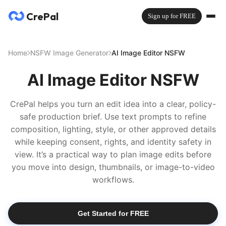
CrePal
Sign up for FREE
Home
NSFW Image Generator
AI Image Editor NSFW
AI Image Editor NSFW
CrePal helps you turn an edit idea into a clear, policy-
safe production brief. Use text prompts to refine
composition, lighting, style, or other approved details
while keeping consent, rights, and identity safety in
view. It’s a practical way to plan image edits before
you move into design, thumbnails, or image-to-video
workflows.
Get Started for FREE