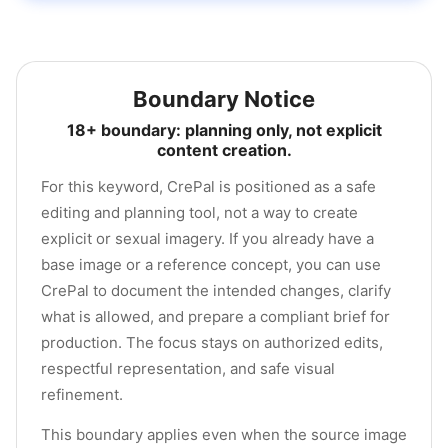
Boundary Notice
18+ boundary: planning only, not explicit
content creation.
For this keyword, CrePal is positioned as a safe
editing and planning tool, not a way to create
explicit or sexual imagery. If you already have a
base image or a reference concept, you can use
CrePal to document the intended changes, clarify
what is allowed, and prepare a compliant brief for
production. The focus stays on authorized edits,
respectful representation, and safe visual
refinement.
This boundary applies even when the source image