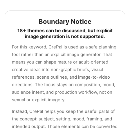
Boundary Notice
18+ themes can be discussed, but explicit
image generation is not supported.
For this keyword, CrePal is used as a safe planning
tool rather than an explicit image generator. That
means you can shape mature or adult-oriented
creative ideas into non-graphic briefs, visual
references, scene outlines, and image-to-video
directions. The focus stays on composition, mood,
audience intent, and production workflow, not on
sexual or explicit imagery.
Instead, CrePal helps you keep the useful parts of
the concept: subject, setting, mood, framing, and
intended output. Those elements can be converted