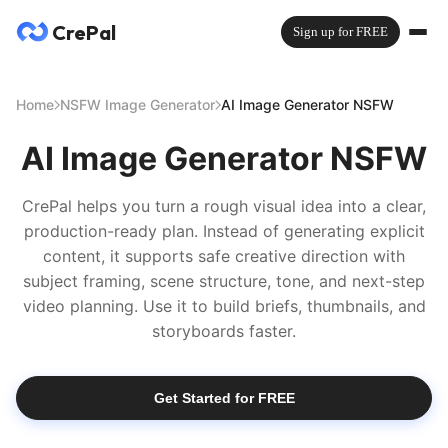
CrePal
Sign up for FREE
Home
NSFW Image Generator
AI Image Generator NSFW
AI Image Generator NSFW
CrePal helps you turn a rough visual idea into a clear,
production-ready plan. Instead of generating explicit
content, it supports safe creative direction with
subject framing, scene structure, tone, and next-step
video planning. Use it to build briefs, thumbnails, and
storyboards faster.
Get Started for FREE