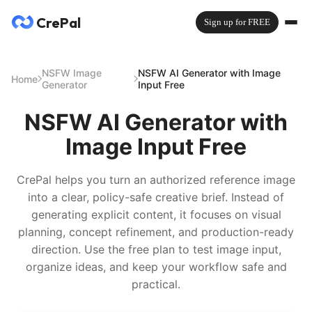
CrePal
Sign up for FREE
NSFW Image
NSFW AI Generator with Image
Home
Generator
Input Free
NSFW AI Generator with
Image Input Free
CrePal helps you turn an authorized reference image
into a clear, policy-safe creative brief. Instead of
generating explicit content, it focuses on visual
planning, concept refinement, and production-ready
direction. Use the free plan to test image input,
organize ideas, and keep your workflow safe and
practical.