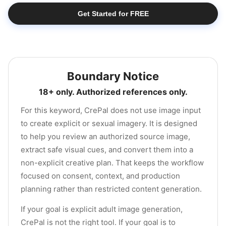
Get Started for FREE
Boundary Notice
18+ only. Authorized references only.
For this keyword, CrePal does not use image input
to create explicit or sexual imagery. It is designed
to help you review an authorized source image,
extract safe visual cues, and convert them into a
non-explicit creative plan. That keeps the workflow
focused on consent, context, and production
planning rather than restricted content generation.
If your goal is explicit adult image generation,
CrePal is not the right tool. If your goal is to