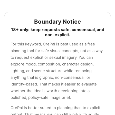
Boundary Notice
18+ only: keep requests safe, consensual, and
non-explicit.
For this keyword, CrePal is best used as a free
planning tool for safe visual concepts, not as a way
to request explicit or sexual imagery. You can
explore mood, composition, character design,
lighting, and scene structure while removing
anything that is graphic, non-consensual, or
identity-based. That makes it easier to evaluate
whether the idea is worth developing into a
polished, policy-safe image brief.
CrePal is better suited to planning than to explicit
output. That means you can still work with adult-