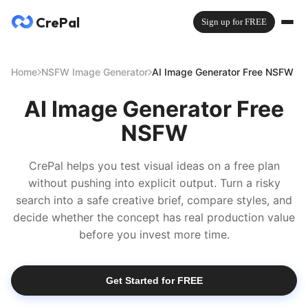
CrePal
Sign up for FREE
Home
NSFW Image Generator
AI Image Generator Free NSFW
AI Image Generator Free
NSFW
CrePal helps you test visual ideas on a free plan
without pushing into explicit output. Turn a risky
search into a safe creative brief, compare styles, and
decide whether the concept has real production value
before you invest more time.
Get Started for FREE