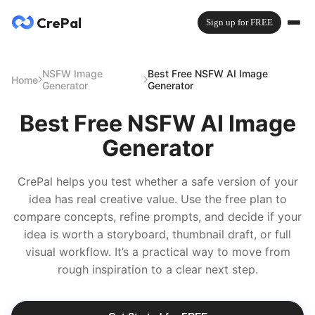
CrePal
Sign up for FREE
NSFW Image
Best Free NSFW AI Image
Home
Generator
Generator
Best Free NSFW AI Image
Generator
CrePal helps you test whether a safe version of your
idea has real creative value. Use the free plan to
compare concepts, refine prompts, and decide if your
idea is worth a storyboard, thumbnail draft, or full
visual workflow. It’s a practical way to move from
rough inspiration to a clear next step.