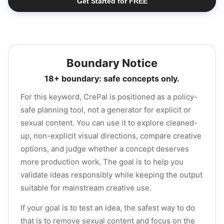
Get Started for FREE
Boundary Notice
18+ boundary: safe concepts only.
For this keyword, CrePal is positioned as a policy-
safe planning tool, not a generator for explicit or
sexual content. You can use it to explore cleaned-
up, non-explicit visual directions, compare creative
options, and judge whether a concept deserves
more production work. The goal is to help you
validate ideas responsibly while keeping the output
suitable for mainstream creative use.
If your goal is to test an idea, the safest way to do
that is to remove sexual content and focus on the