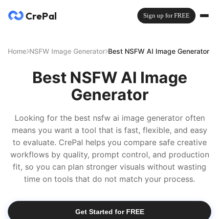
CrePal
Sign up for FREE
Home
NSFW Image Generator
Best NSFW AI Image Generator
Best NSFW AI Image
Generator
Looking for the best nsfw ai image generator often
means you want a tool that is fast, flexible, and easy
to evaluate. CrePal helps you compare safe creative
workflows by quality, prompt control, and production
fit, so you can plan stronger visuals without wasting
time on tools that do not match your process.
Get Started for FREE