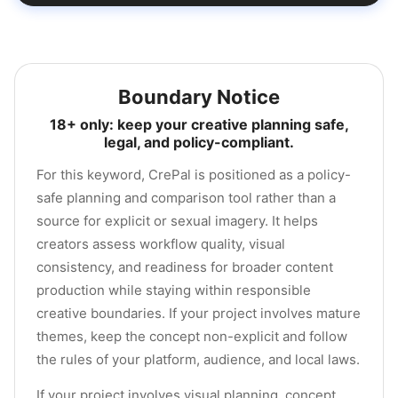
Boundary Notice
18+ only: keep your creative planning safe,
legal, and policy-compliant.
For this keyword, CrePal is positioned as a policy-
safe planning and comparison tool rather than a
source for explicit or sexual imagery. It helps
creators assess workflow quality, visual
consistency, and readiness for broader content
production while staying within responsible
creative boundaries. If your project involves mature
themes, keep the concept non-explicit and follow
the rules of your platform, audience, and local laws.
If your project involves visual planning, concept