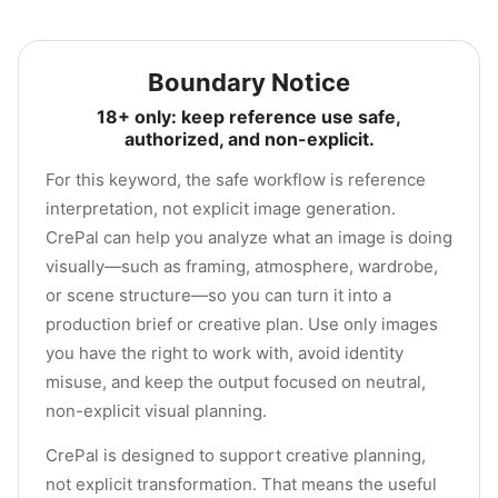
Boundary Notice
18+ only: keep reference use safe,
authorized, and non-explicit.
For this keyword, the safe workflow is reference
interpretation, not explicit image generation.
CrePal can help you analyze what an image is doing
visually—such as framing, atmosphere, wardrobe,
or scene structure—so you can turn it into a
production brief or creative plan. Use only images
you have the right to work with, avoid identity
misuse, and keep the output focused on neutral,
non-explicit visual planning.
CrePal is designed to support creative planning,
not explicit transformation. That means the useful