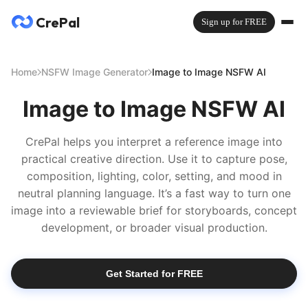
CrePal
Sign up for FREE
Home
NSFW Image Generator
Image to Image NSFW AI
Image to Image NSFW AI
CrePal helps you interpret a reference image into
practical creative direction. Use it to capture pose,
composition, lighting, color, setting, and mood in
neutral planning language. It’s a fast way to turn one
image into a reviewable brief for storyboards, concept
development, or broader visual production.
Get Started for FREE