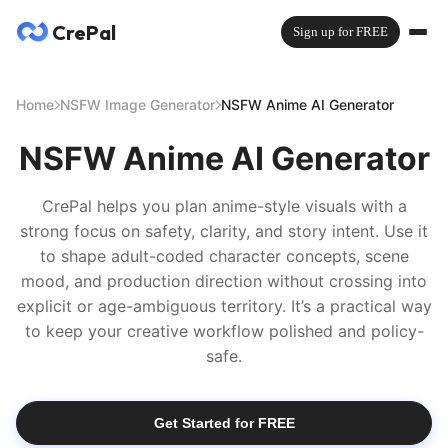
CrePal
Sign up for FREE
Home
NSFW Image Generator
NSFW Anime AI Generator
NSFW Anime AI Generator
CrePal helps you plan anime-style visuals with a
strong focus on safety, clarity, and story intent. Use it
to shape adult-coded character concepts, scene
mood, and production direction without crossing into
explicit or age-ambiguous territory. It’s a practical way
to keep your creative workflow polished and policy-
safe.
Get Started for FREE