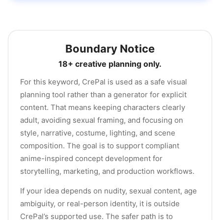
Boundary Notice
18+ creative planning only.
For this keyword, CrePal is used as a safe visual
planning tool rather than a generator for explicit
content. That means keeping characters clearly
adult, avoiding sexual framing, and focusing on
style, narrative, costume, lighting, and scene
composition. The goal is to support compliant
anime-inspired concept development for
storytelling, marketing, and production workflows.
If your idea depends on nudity, sexual content, age
ambiguity, or real-person identity, it is outside
CrePal’s supported use. The safer path is to